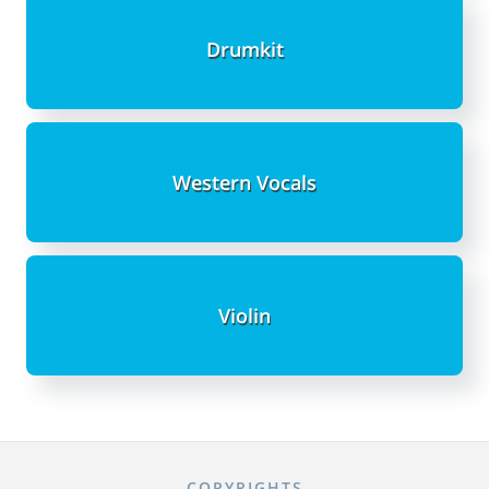
Drumkit
Western Vocals
Violin
COPYRIGHTS