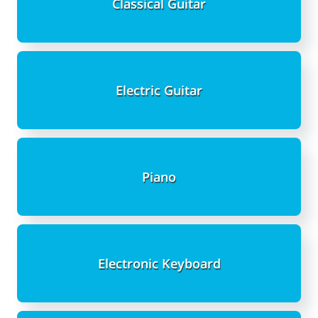
Classical Guitar
Electric Guitar
Piano
Electronic Keyboard