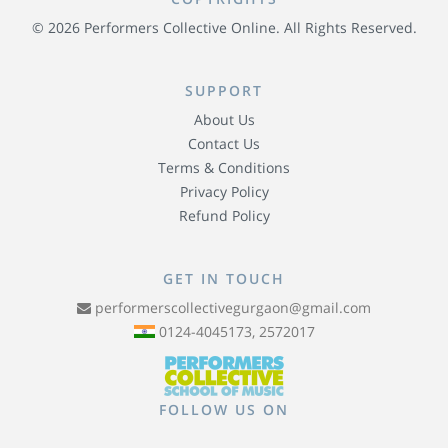
© 2026 Performers Collective Online. All Rights Reserved.
SUPPORT
About Us
Contact Us
Terms & Conditions
Privacy Policy
Refund Policy
GET IN TOUCH
performerscollectivegurgaon@gmail.com
0124-4045173, 2572017
FOLLOW US ON