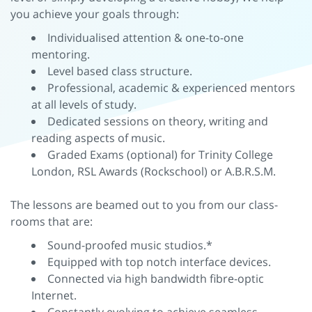
you achieve your goals through:
Individualised attention & one-to-one
mentoring.
Level based class structure.
Professional, academic & experienced mentors
at all levels of study.
Dedicated sessions on theory, writing and
reading aspects of music.
Graded Exams (optional) for Trinity College
London, RSL Awards (Rockschool) or A.B.R.S.M.
The lessons are beamed out to you from our class-
rooms that are:
Sound-proofed music studios.*
Equipped with top notch interface devices.
Connected via high bandwidth fibre-optic
Internet.