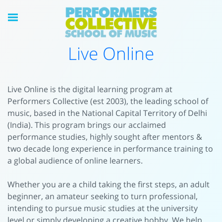
Live Online
Live Online is the digital learning program at
Performers Collective (est 2003), the leading school of
music, based in the National Capital Territory of Delhi
(India). This program brings our acclaimed
performance studies, highly sought after mentors &
two decade long experience in performance training to
a global audience of online learners.
Whether you are a child taking the first steps, an adult
beginner, an amateur seeking to turn professional,
intending to pursue music studies at the university
level or simply developing a creative hobby, We help