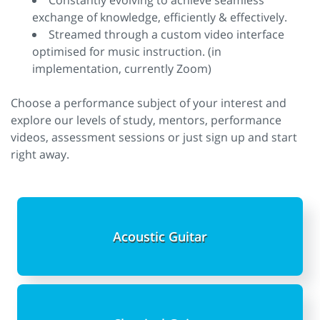
Constantly evolving to achieve seamless
exchange of knowledge, efficiently & effectively.
Streamed through a custom video interface
optimised for music instruction. (in
implementation, currently Zoom)
Choose a performance subject of your interest and
explore our levels of study, mentors, performance
videos, assessment sessions or just sign up and start
right away.
Acoustic Guitar